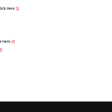
lick Here
ck Here