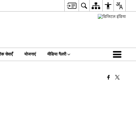
िक सेवाएँ
योजनाएं
मीडिया गैलरी