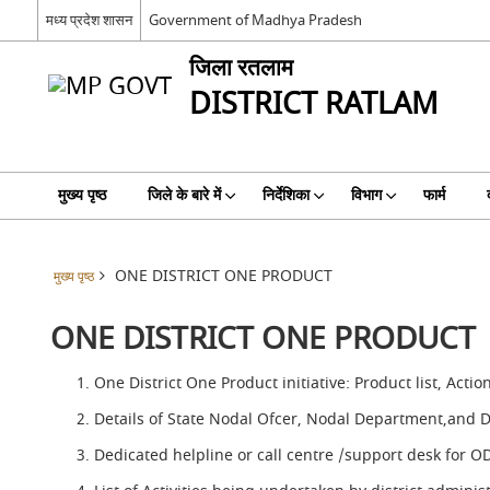
मध्य प्रदेश शासन
Government of Madhya Pradesh
जिला रतलाम
DISTRICT RATLAM
मुख्य पृष्ठ
जिले के बारे में
निर्देशिका
विभाग
फार्म
ONE DISTRICT ONE PRODUCT
मुख्य पृष्ठ
ONE DISTRICT ONE PRODUCT
One District One Product initiative: Product list, Actio
Details of State Nodal Ofcer, Nodal Department,and 
Dedicated helpline or call centre /support desk for 