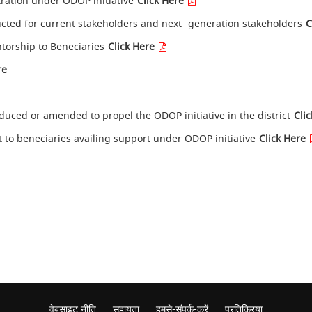
stration under ODOP initiative-
Click Here
cted for current stakeholders and next- generation stakeholders-
C
ntorship to Beneciaries-
Click Here
re
oduced or amended to propel the ODOP initiative in the district-
Cli
t to beneciaries availing support under ODOP initiative-
Click Here
वेबसाइट नीति
सहायता
हमसे-संपर्क-करें
प्रतिक्रिया