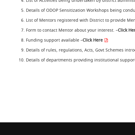
List of Activities being undertaken by district admini
Details of ODOP Sensitization Workshops being condu
List of Mentors registered with District to provide Me
Form to contact Mentor about your interest. –
Click He
Funding support available –
Click Here
Details of rules, regulations, Acts, Govt Schemes intr
Details of departments providing institutional suppor