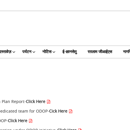
दस्तावेज़
पर्यटन
नोटिस
ई-ज्ञानसेतु
रतलाम जीआईएस
नागर
n Plan Report-
Click Here
Dedicated team for ODOP-
Cick Here
ODOP-
Click Here