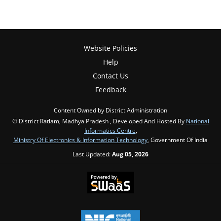
Website Policies
Help
Contact Us
Feedback
Content Owned by District Administration
© District Ratlam, Madhya Pradesh , Developed And Hosted By
National
Informatics Centre
,
Ministry Of Electronics & Information Technology
, Government Of India
Last Updated:
Aug 05, 2026