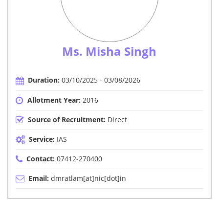
Ms. Misha Singh
Duration:
03/10/2025 - 03/08/2026
Allotment Year:
2016
Source of Recruitment:
Direct
Service:
IAS
Contact:
07412-270400
Email:
dmratlam[at]nic[dot]in