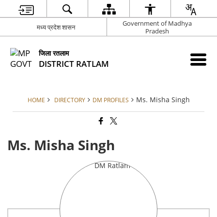
Government of Madhya
मध्य प्रदेश शासन
Pradesh
जिला रतलाम
DISTRICT RATLAM
Ms. Misha Singh
HOME
DIRECTORY
DM PROFILES
Ms. Misha Singh