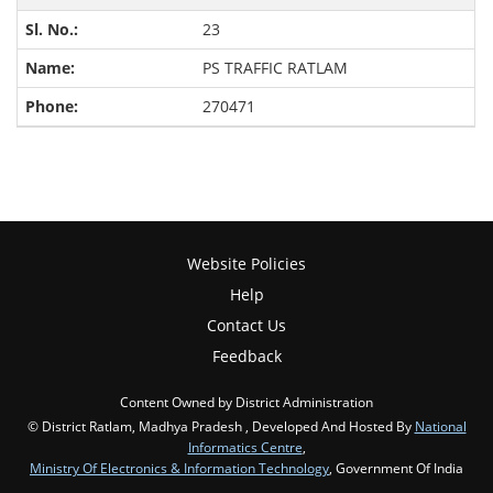
23
PS TRAFFIC RATLAM
270471
Website Policies
Help
Contact Us
Feedback
Content Owned by District Administration
© District Ratlam, Madhya Pradesh , Developed And Hosted By
National
Informatics Centre
,
Ministry Of Electronics & Information Technology
, Government Of India