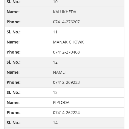
10
KALUKHEDA
07414-276207
11
MANAK CHOWK
07412-270468
12
NAMLI
07412-269233
13
PIPLODA
07414-262224
14