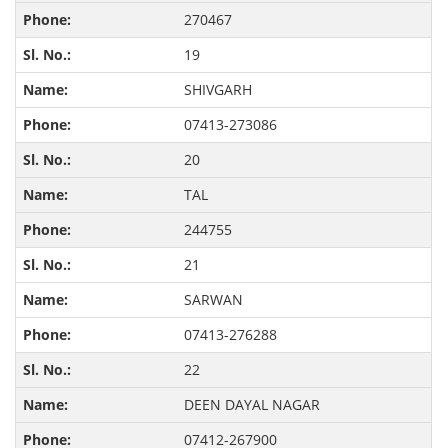
270467
19
SHIVGARH
07413-273086
20
TAL
244755
21
SARWAN
07413-276288
22
DEEN DAYAL NAGAR
07412-267900