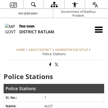
Government of Madhya
मध्य प्रदेश शासन
Pradesh
जिला रतलाम
DISTRICT RATLAM
HOME
ABOUT DISTRICT
ADMINISTRATIVE SETUP
Police Stations
Police Stations
Police Stations
1
ALOT