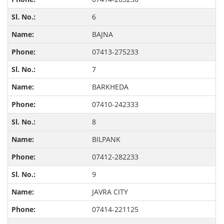
6
BAJNA
07413-275233
7
BARKHEDA
07410-242333
8
BILPANK
07412-282233
9
JAVRA CITY
07414-221125