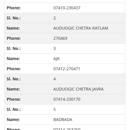
07410-230437
2
AUDUOGIC CHETRA RATLAM
270469
3
AJK
07412-270471
4
AUDUOGIC CHETRA JAVRA
07414-230170
5
BADBADA
07414-263250