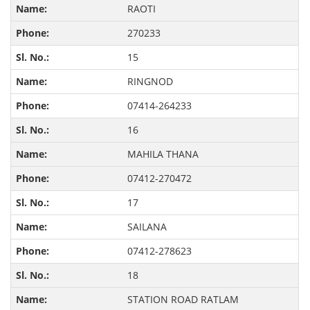
RAOTI
270233
15
RINGNOD
07414-264233
16
MAHILA THANA
07412-270472
17
SAILANA
07412-278623
18
STATION ROAD RATLAM