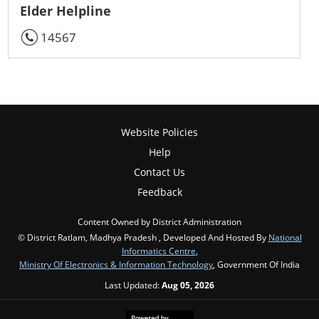
Elder Helpline
14567
Website Policies
Help
Contact Us
Feedback
Content Owned by District Administration
© District Ratlam, Madhya Pradesh , Developed And Hosted By
National
Informatics Centre
,
Ministry Of Electronics & Information Technology
, Government Of India
Last Updated:
Aug 05, 2026