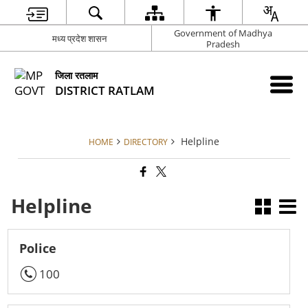
Government of Madhya
मध्य प्रदेश शासन
Pradesh
जिला रतलाम
DISTRICT RATLAM
Helpline
HOME
DIRECTORY
Helpline
Police
100