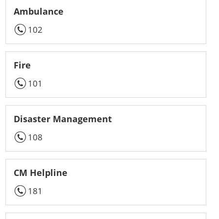
Ambulance
102
Fire
101
Disaster Management
108
CM Helpline
181