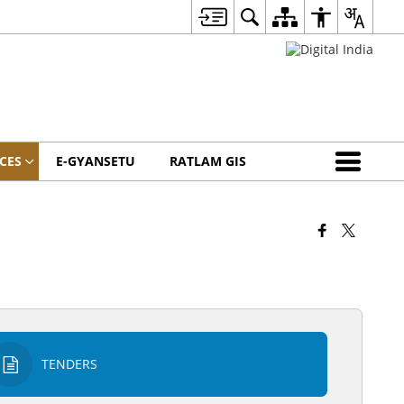
CES
E-GYANSETU
RATLAM GIS
TENDERS