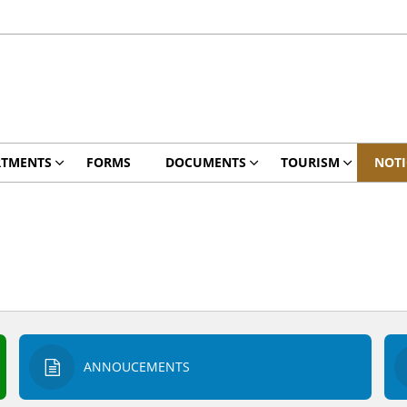
RTMENTS
FORMS
DOCUMENTS
TOURISM
NOTI
ANNOUCEMENTS