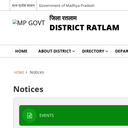
मध्य प्रदेश शासन
Government of Madhya Pradesh
जिला रतलाम
DISTRICT RATLAM
HOME
ABOUT DISTRICT
DIRECTORY
DEPA
Notices
HOME
Notices
EVENTS